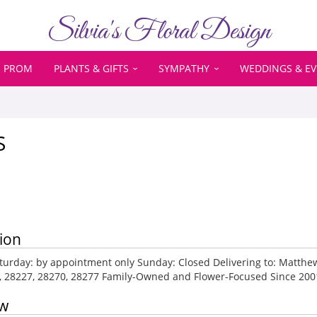
Silvia's Floral Design
PROM
PLANTS & GIFTS
SYMPATHY
WEDDINGS & E
S
ion
urday: by appointment only Sunday: Closed Delivering to: Matthews,
4, 28227, 28270, 28277 Family-Owned and Flower-Focused Since 200
ew