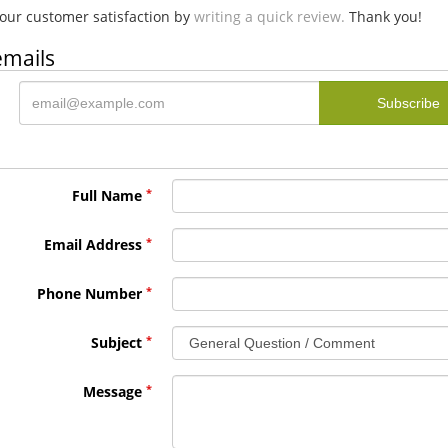
our customer satisfaction by
writing a quick review.
Thank you!
emails
Full Name
Email Address
Phone Number
Subject
Message