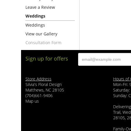
Leave a Review
Weddings
Weddings
View our Gallery
Consultation Form
Sign up for offers
Store Address
Hours of 
Silvia's Floral Design
Mon-Fri:
Matthews, NC 28105
Saturday:
(704)661-9406
Sunday: 
Map us
Delivering
Trail, Wed
28105, 2
Family-O