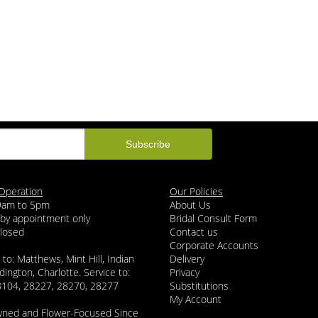
Operation
Our Policies
 9am to 5pm
About Us
 by appointment only
Bridal Consult Form
Closed
Contact us
Corporate Accounts
 to: Matthews, Mint Hill, Indian
Delivery
dington, Charlotte. Service to:
Privacy
8104, 28227, 28270, 28277
Substitutions
My Account
wned and Flower-Focused Since