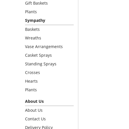
Gift Baskets
Plants
Sympathy
Baskets
Wreaths
Vase Arrangements
Casket Sprays
Standing Sprays
Crosses
Hearts
Plants
About Us
About Us
Contact Us
Delivery Policy