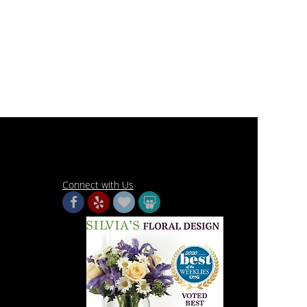
Connect with Us