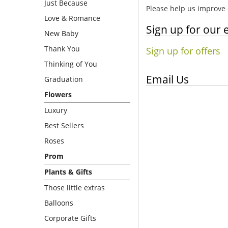
Just Because
Please help us improve 
Love & Romance
Sign up for our 
New Baby
Thank You
Sign up for offers
Thinking of You
Email Us
Graduation
Flowers
Luxury
Best Sellers
Roses
Prom
Plants & Gifts
Those little extras
Balloons
Corporate Gifts