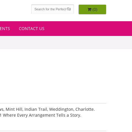
(0)
VENTS
CONTACT US
 Mint Hill, Indian Trail, Weddington, Charlotte.
1 Where Every Arrangement Tells a Story.