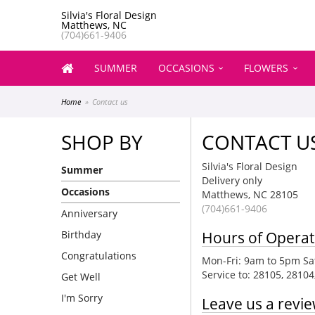
Silvia's Floral Design
Matthews, NC
(704)661-9406
SUMMER
OCCASIONS
FLOWERS
Home
Contact us
SHOP BY
CONTACT U
Silvia's Floral Design
Summer
Delivery only
Occasions
Matthews, NC 28105
(704)661-9406
Anniversary
Birthday
Hours of Operat
Congratulations
Mon-Fri: 9am to 5pm Sat
Service to: 28105, 2810
Get Well
I'm Sorry
Leave us a revi