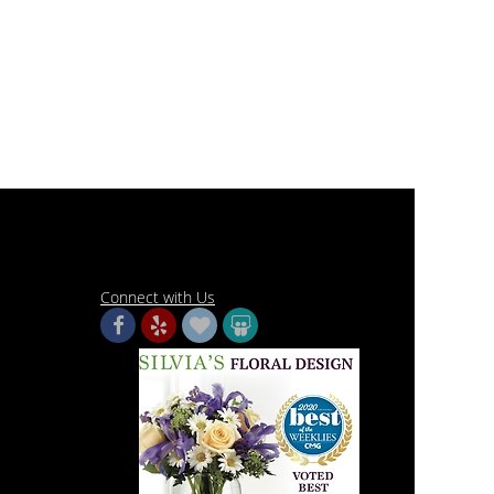
Connect with Us