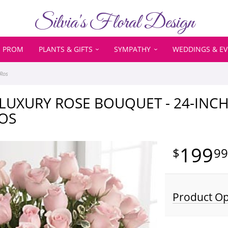
Silvia's Floral Design
PROM
PLANTS & GIFTS
SYMPATHY
WEDDINGS & E
 Ros
LUXURY ROSE BOUQUET - 24-INC
OS
199
9
Product Op