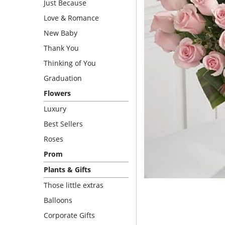
Just Because
Love & Romance
New Baby
Thank You
Thinking of You
Graduation
Flowers
Luxury
Best Sellers
Roses
Prom
Plants & Gifts
Those little extras
Balloons
Corporate Gifts