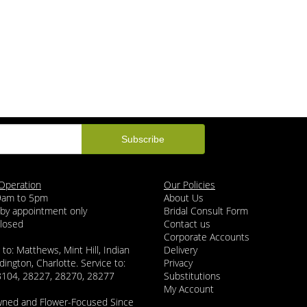
Operation
Our Policies
 9am to 5pm
About Us
 by appointment only
Bridal Consult Form
Closed
Contact us
Corporate Accounts
 to: Matthews, Mint Hill, Indian
Delivery
dington, Charlotte. Service to:
Privacy
8104, 28227, 28270, 28277
Substitutions
My Account
wned and Flower-Focused Since