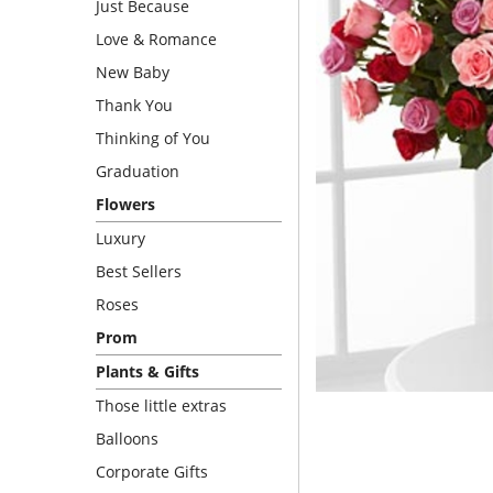
Just Because
Love & Romance
New Baby
Thank You
Thinking of You
Graduation
Flowers
Luxury
Best Sellers
Roses
Prom
Plants & Gifts
Those little extras
Balloons
Corporate Gifts