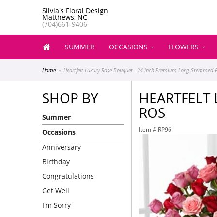
Silvia's Floral Design
Matthews, NC
(704)661-9406
SUMMER
OCCASIONS
FLOWERS
Home
Heartfelt Luxury Rose Bouquet - 24-inch Premium Long-Stemmed 
SHOP BY
HEARTFELT
ROS
Summer
Item #
RP96
Occasions
Anniversary
Birthday
Congratulations
Get Well
I'm Sorry