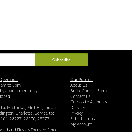
Operation
Our Policies
 9am to 5pm
About Us
 by appointment only
Bridal Consult Form
Closed
Contact us
Corporate Accounts
 to: Matthews, Mint Hill, Indian
Delivery
dington, Charlotte. Service to:
Privacy
8104, 28227, 28270, 28277
Substitutions
My Account
wned and Flower-Focused Since