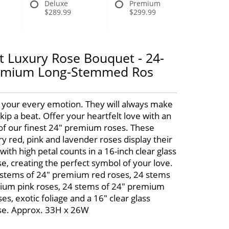
Deluxe
Premium
$289.99
$299.99
lt Luxury Rose Bouquet - 24-
remium Long-Stemmed Ros
 your every emotion. They will always make
kip a beat. Offer your heartfelt love with an
f our finest 24" premium roses. These
y red, pink and lavender roses display their
with high petal counts in a 16-inch clear glass
e, creating the perfect symbol of your love.
 stems of 24" premium red roses, 24 stems
ium pink roses, 24 stems of 24" premium
es, exotic foliage and a 16" clear glass
se. Approx. 33H x 26W