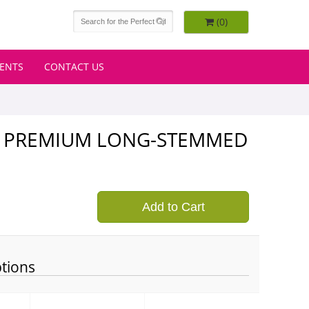
(0)
VENTS
CONTACT US
CH PREMIUM LONG-STEMMED
9
Add to Cart
tions