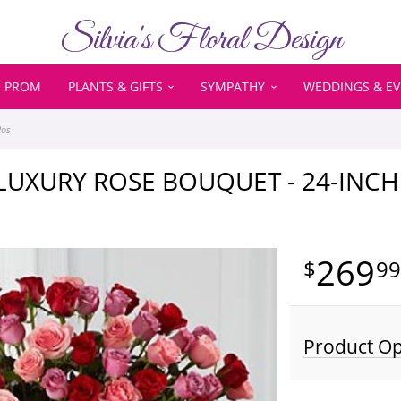
Silvia's Floral Design
PROM
PLANTS & GIFTS
SYMPATHY
WEDDINGS & E
Ros
 LUXURY ROSE BOUQUET - 24-IN
269
9
Product Op