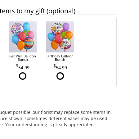
tems to my gift (optional)
Get Well Balloon
Birthday Balloon
Bunch
Bunch
54.99
54.99
uquet possible, our florist may replace some stems in
icture shown, sometimes different vases may be used.
lue. Your understanding is greatly appreciated