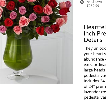
As shown
$269.99
Heartfe
inch P
Details
They unlock
your heart s
abundance o
extraordinar
large heads 
pedestal vas
Includes 24
of 24" prem
lavender ros
pedestal va