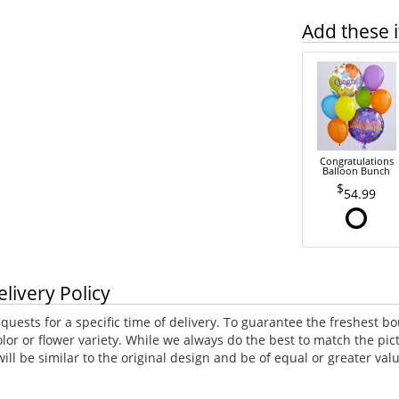
Add these i
Congratulations
Balloon Bunch
54.99
elivery Policy
uests for a specific time of delivery. To guarantee the freshest bo
lor or flower variety. While we always do the best to match the p
ll be similar to the original design and be of equal or greater va