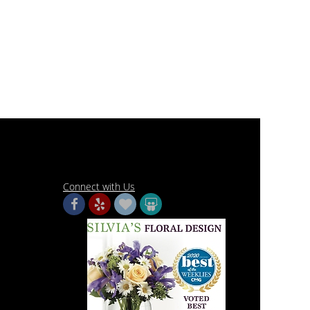
Connect with Us