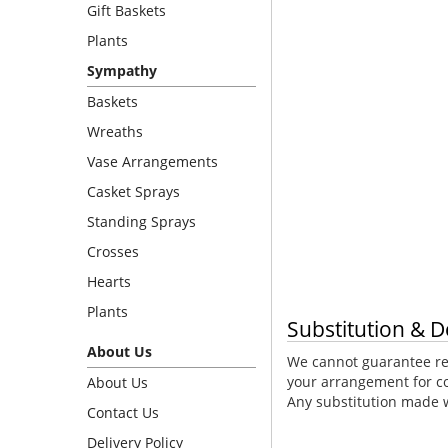
Gift Baskets
Plants
Sympathy
Baskets
Wreaths
Vase Arrangements
Casket Sprays
Standing Sprays
Crosses
Hearts
Plants
Substitution & D
About Us
We cannot guarantee req
your arrangement for co
About Us
Any substitution made wi
Contact Us
Delivery Policy