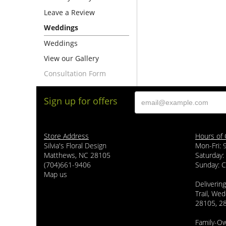
Leave a Review
Weddings
Weddings
View our Gallery
Consultation Form
Sign up for offers
Store Address
Hours of 
Silvia's Floral Design
Mon-Fri:
Matthews, NC 28105
Saturday:
(704)661-9406
Sunday: 
Map us
Delivering
Trail, Wed
28105, 2
Family-O