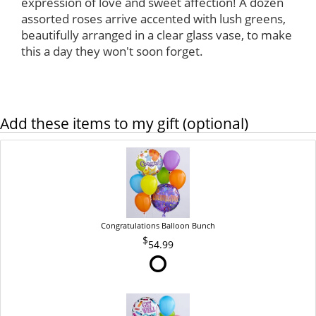
expression of love and sweet affection! A dozen
assorted roses arrive accented with lush greens,
beautifully arranged in a clear glass vase, to make
this a day they won't soon forget.
Add these items to my gift (optional)
Congratulations Balloon Bunch
54.99