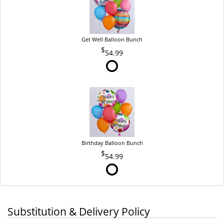
Get Well Balloon Bunch
54.99
Birthday Balloon Bunch
54.99
Substitution & Delivery Policy