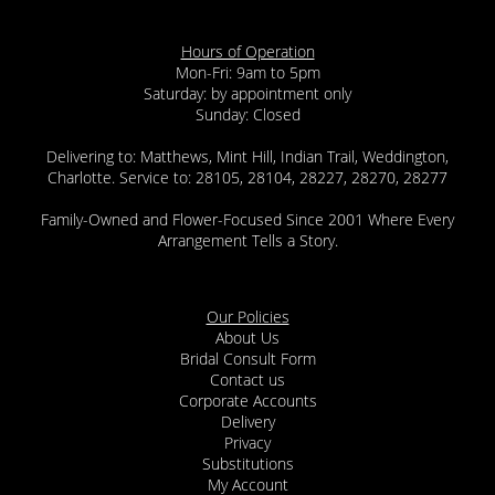
Hours of Operation
Mon-Fri: 9am to 5pm
Saturday: by appointment only
Sunday: Closed
Delivering to: Matthews, Mint Hill, Indian Trail, Weddington,
Charlotte. Service to: 28105, 28104, 28227, 28270, 28277
Family-Owned and Flower-Focused Since 2001 Where Every
Arrangement Tells a Story.
Our Policies
About Us
Bridal Consult Form
Contact us
Corporate Accounts
Delivery
Privacy
Substitutions
My Account