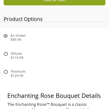
Product Options
As shown
$99.99
Deluxe
$119.99
Premium
$129.99
Enchanting Rose Bouquet Details
The Enchanting Rose™ Bouquet is a classic