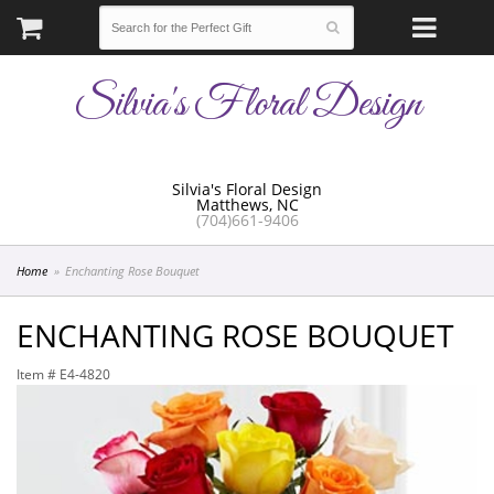
Silvia's Floral Design
Silvia's Floral Design
Matthews, NC
(704)661-9406
Home
Enchanting Rose Bouquet
ENCHANTING ROSE BOUQUET
Item #
E4-4820