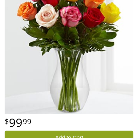
99
99
Add to Cart