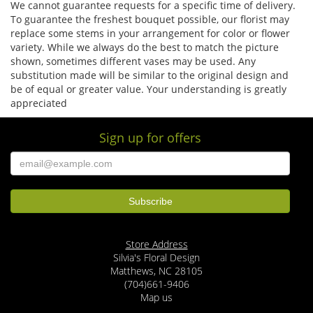
We cannot guarantee requests for a specific time of delivery.
To guarantee the freshest bouquet possible, our florist may
replace some stems in your arrangement for color or flower
variety. While we always do the best to match the picture
shown, sometimes different vases may be used. Any
substitution made will be similar to the original design and
be of equal or greater value. Your understanding is greatly
appreciated
Sign up for offers
Store Address
Silvia's Floral Design
Matthews, NC 28105
(704)661-9406
Map us