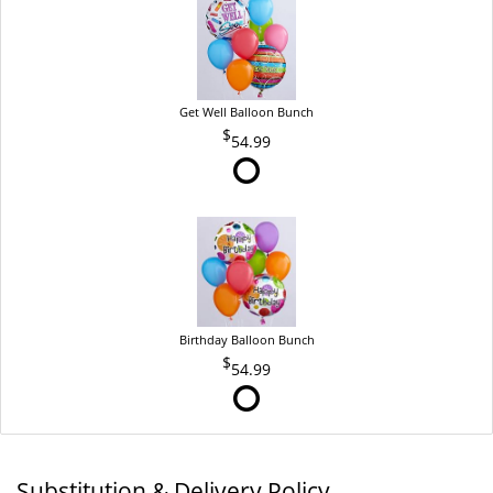
Get Well Balloon Bunch
54.99
Birthday Balloon Bunch
54.99
Substitution & Delivery Policy