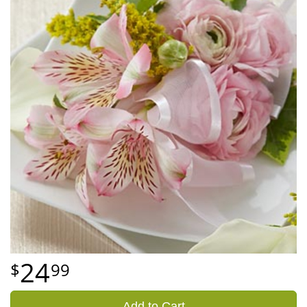
24
99
Add to Cart