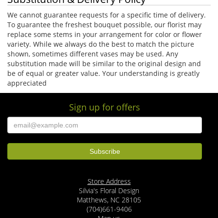
We cannot guarantee requests for a specific time of delivery.
To guarantee the freshest bouquet possible, our florist may
replace some stems in your arrangement for color or flower
variety. While we always do the best to match the picture
shown, sometimes different vases may be used. Any
substitution made will be similar to the original design and
be of equal or greater value. Your understanding is greatly
appreciated
Sign up for offers
Store Address
Silvia's Floral Design
Matthews, NC 28105
(704)661-9406