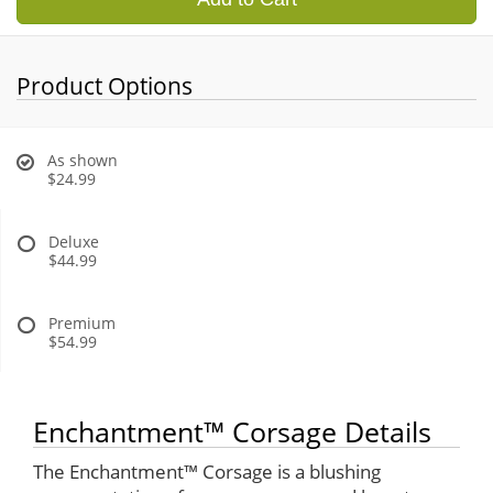
Product Options
As shown
$24.99
Deluxe
$44.99
Premium
$54.99
Enchantment™ Corsage Details
The Enchantment™ Corsage is a blushing