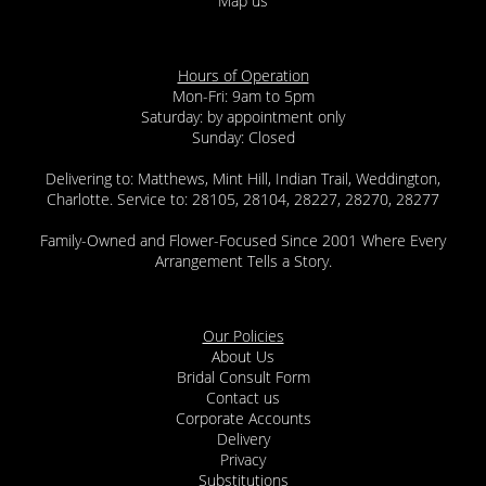
Map us
Hours of Operation
Mon-Fri: 9am to 5pm
Saturday: by appointment only
Sunday: Closed
Delivering to: Matthews, Mint Hill, Indian Trail, Weddington,
Charlotte. Service to: 28105, 28104, 28227, 28270, 28277
Family-Owned and Flower-Focused Since 2001 Where Every
Arrangement Tells a Story.
Our Policies
About Us
Bridal Consult Form
Contact us
Corporate Accounts
Delivery
Privacy
Substitutions