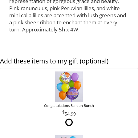
representation of gorgeous grace and beauty.
Pink ranunculus, pink Peruvian lilies, and white
mini calla lilies are accented with lush greens and
a pink sheer ribbon to enchant them at every
turn. Approximately 5h x 4W.
Add these items to my gift (optional)
Congratulations Balloon Bunch
54.99