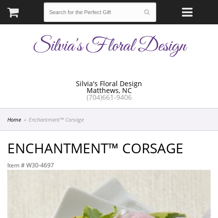
Silvia's Floral Design
Silvia's Floral Design
Matthews, NC
(704)661-9406
Home
Enchantment™ Corsage
ENCHANTMENT™ CORSAGE
Item #
W30-4697