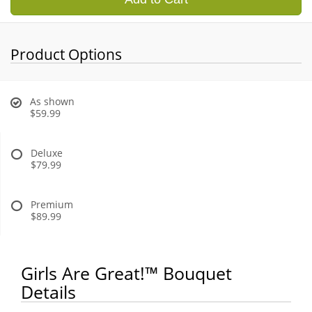
Product Options
As shown
$59.99
Deluxe
$79.99
Premium
$89.99
Girls Are Great!™ Bouquet
Details