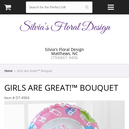
Silvia's Floral Design
Silvia's Floral Design
Matthews, NC
(704)661-9406
Home
Girls Are Great!™ Bouquet
GIRLS ARE GREAT!™ BOUQUET
Item #
D7-4904