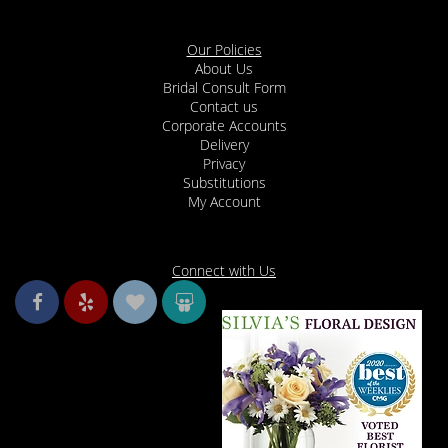
Our Policies
About Us
Bridal Consult Form
Contact us
Corporate Accounts
Delivery
Privacy
Substitutions
My Account
Connect with Us