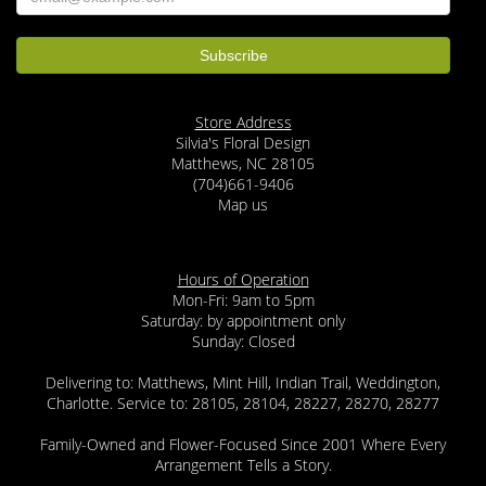
Store Address
Silvia's Floral Design
Matthews, NC 28105
(704)661-9406
Map us
Hours of Operation
Mon-Fri: 9am to 5pm
Saturday: by appointment only
Sunday: Closed
Delivering to: Matthews, Mint Hill, Indian Trail, Weddington,
Charlotte. Service to: 28105, 28104, 28227, 28270, 28277
Family-Owned and Flower-Focused Since 2001 Where Every
Arrangement Tells a Story.