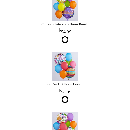
Congratulations Balloon Bunch
54.99
Get Well Balloon Bunch
54.99