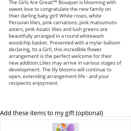
The Girls Are Great!™ Bouquet is blooming with
sweet love to congratulate the new family on
thier darling baby girl! White roses, white
Peruvian lilies, pink carnations, pink matsumoto
asters, pink Asiatic lilies and lush greens are
beautifully arranged in a round whitewash
woodchip basket. Presented with a mylar balloon
declaring, Its a Girl!, this incredible flower
arrangement is the perfect welcome for their
new addition.Lilies may arrive in various stages of
development. The lily blooms will continue to
open, extending arrangement life - and your
recipients enjoyment.
Add these items to my gift (optional)