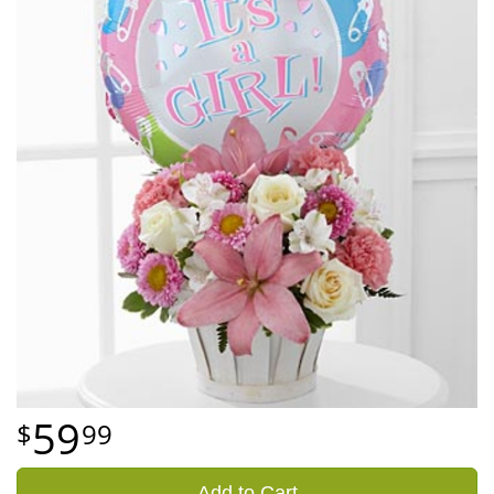
59
99
Add to Cart