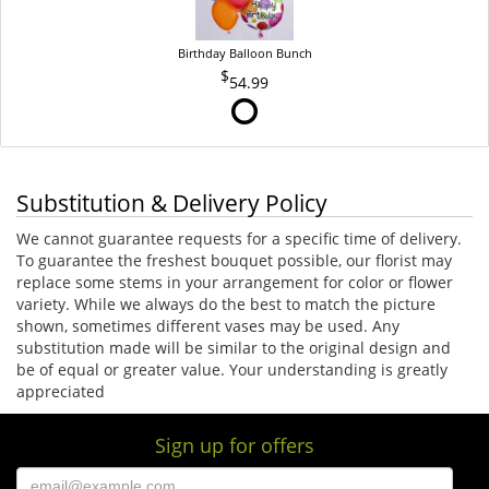
Birthday Balloon Bunch
54.99
Substitution & Delivery Policy
We cannot guarantee requests for a specific time of delivery.
To guarantee the freshest bouquet possible, our florist may
replace some stems in your arrangement for color or flower
variety. While we always do the best to match the picture
shown, sometimes different vases may be used. Any
substitution made will be similar to the original design and
be of equal or greater value. Your understanding is greatly
appreciated
Sign up for offers