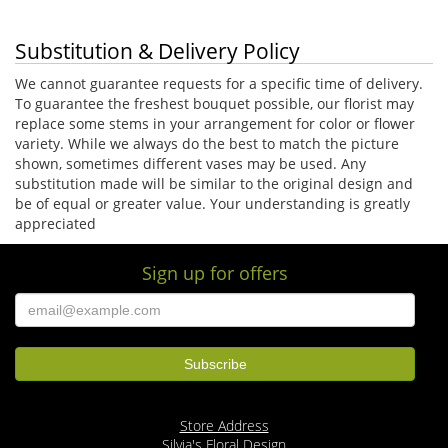
Substitution & Delivery Policy
We cannot guarantee requests for a specific time of delivery.
To guarantee the freshest bouquet possible, our florist may
replace some stems in your arrangement for color or flower
variety. While we always do the best to match the picture
shown, sometimes different vases may be used. Any
substitution made will be similar to the original design and
be of equal or greater value. Your understanding is greatly
appreciated
Sign up for offers
Store Address
Silvia's Floral Design