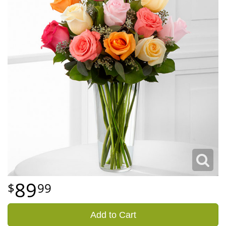
89
99
Add to Cart