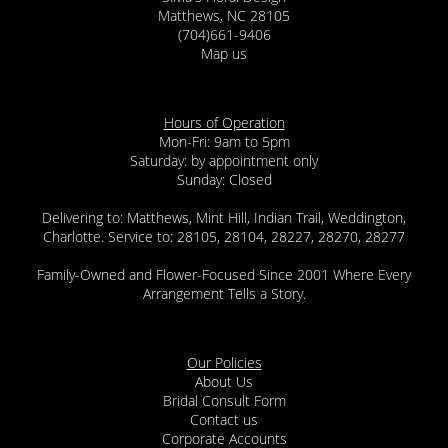
Matthews, NC 28105
(704)661-9406
Map us
Hours of Operation
Mon-Fri: 9am to 5pm
Saturday: by appointment only
Sunday: Closed
Delivering to: Matthews, Mint Hill, Indian Trail, Weddington,
Charlotte. Service to: 28105, 28104, 28227, 28270, 28277
Family-Owned and Flower-Focused Since 2001 Where Every
Arrangement Tells a Story.
Our Policies
About Us
Bridal Consult Form
Contact us
Corporate Accounts