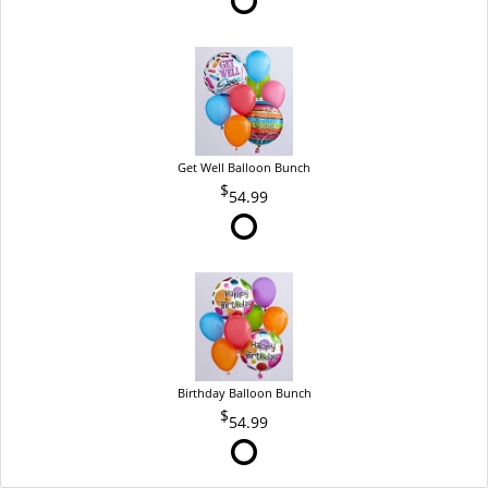
Get Well Balloon Bunch
54.99
Birthday Balloon Bunch
54.99