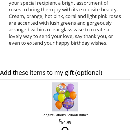
your special recipient a bright assortment of
roses to bring them joy with its exquisite beauty.
Cream, orange, hot pink, coral and light pink roses
are accented with lush greens and gorgeously
arranged within a clear glass vase to create a
lovely way to send your love, say thank you, or
even to extend your happy birthday wishes.
Add these items to my gift (optional)
Congratulations Balloon Bunch
54.99