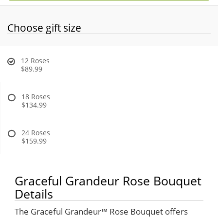
Choose gift size
12 Roses
$89.99
18 Roses
$134.99
24 Roses
$159.99
Graceful Grandeur Rose Bouquet
Details
The Graceful Grandeur™ Rose Bouquet offers