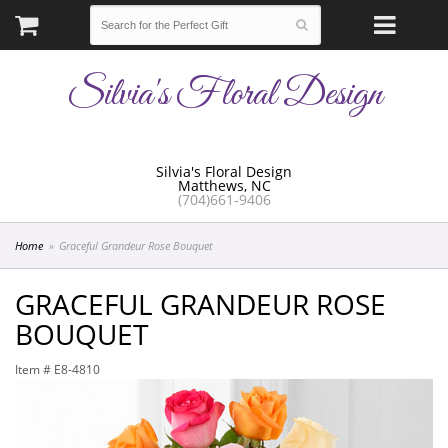
Silvia's Floral Design
Silvia's Floral Design
Matthews, NC
(704)661-9406
Home
Graceful Grandeur Rose Bouquet
GRACEFUL GRANDEUR ROSE
BOUQUET
Item #
E8-4810