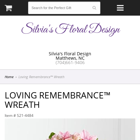
Silvia's Floral Design
Silvia's Floral Design
Matthews, NC
(704)661-9406
Home
Loving Remembrance™ Wreath
LOVING REMEMBRANCE™
WREATH
Item #
S21-4484