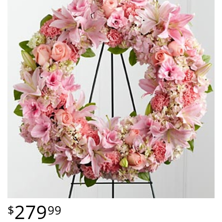
279
99