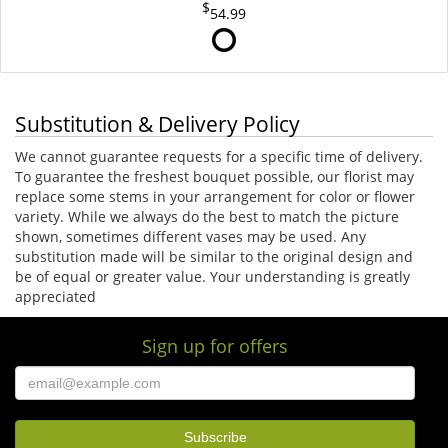
54.99
Substitution & Delivery Policy
We cannot guarantee requests for a specific time of delivery.
To guarantee the freshest bouquet possible, our florist may
replace some stems in your arrangement for color or flower
variety. While we always do the best to match the picture
shown, sometimes different vases may be used. Any
substitution made will be similar to the original design and
be of equal or greater value. Your understanding is greatly
appreciated
Sign up for offers