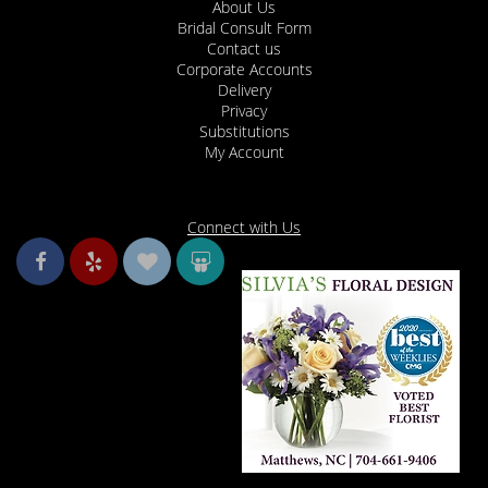
About Us
Bridal Consult Form
Contact us
Corporate Accounts
Delivery
Privacy
Substitutions
My Account
Connect with Us