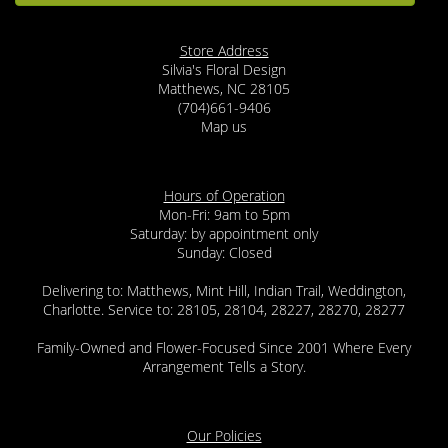
Store Address
Silvia's Floral Design
Matthews, NC 28105
(704)661-9406
Map us
Hours of Operation
Mon-Fri: 9am to 5pm
Saturday: by appointment only
Sunday: Closed
Delivering to: Matthews, Mint Hill, Indian Trail, Weddington,
Charlotte. Service to: 28105, 28104, 28227, 28270, 28277
Family-Owned and Flower-Focused Since 2001 Where Every
Arrangement Tells a Story.
Our Policies