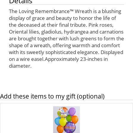
Details
The Loving Remembrance™ Wreath is a blushing
display of grace and beauty to honor the life of
the deceased at their final tribute. Pink roses,
Oriental lilies, gladiolus, hydrangea and carnations
are brought together with lush greens to form the
shape of a wreath, offering warmth and comfort
with its sweetly sophisticated elegance. Displayed
on a wire easel.Approximately 23-inches in
diameter.
Add these items to my gift (optional)