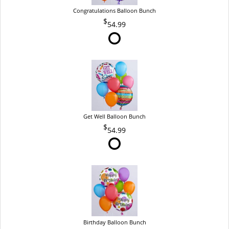
Congratulations Balloon Bunch
54.99
Get Well Balloon Bunch
54.99
Birthday Balloon Bunch