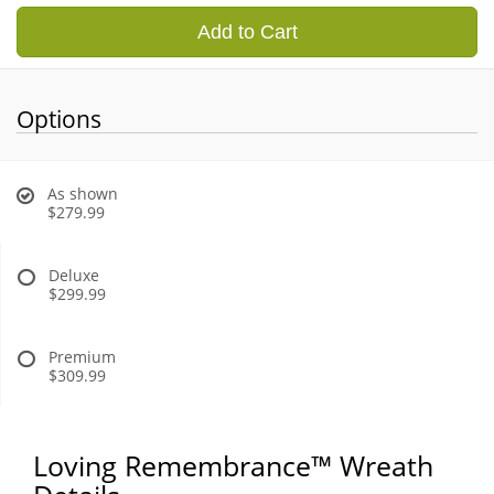
Add to Cart
Options
As shown
$279.99
Deluxe
$299.99
Premium
$309.99
Loving Remembrance™ Wreath