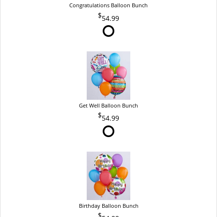
Congratulations Balloon Bunch
54.99
Get Well Balloon Bunch
54.99
Birthday Balloon Bunch