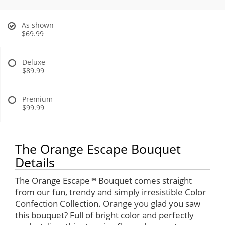
As shown
$69.99
Deluxe
$89.99
Premium
$99.99
The Orange Escape Bouquet
Details
The Orange Escape™ Bouquet comes straight
from our fun, trendy and simply irresistible Color
Confection Collection. Orange you glad you saw
this bouquet? Full of bright color and perfectly