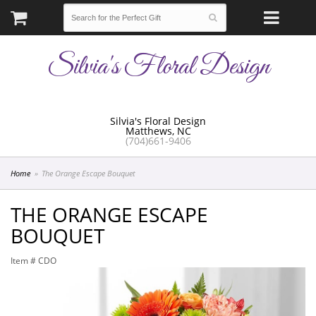
Silvia's Floral Design
Silvia's Floral Design
Matthews, NC
(704)661-9406
Home
The Orange Escape Bouquet
THE ORANGE ESCAPE
BOUQUET
Item #
CDO