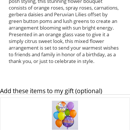
posh styling, this stunning flower bouquet
consists of orange roses, spray roses, carnations,
gerbera daisies and Peruvian Lilies offset by
green button poms and lush greens to create an
arrangement blooming with sun bright energy.
Presented in an orange glass vase to give it a
simply citrus sweet look, this mixed flower
arrangement is set to send your warmest wishes
to friends and family in honor of a birthday, as a
thank you, or just to celebrate in style.
Add these items to my gift (optional)