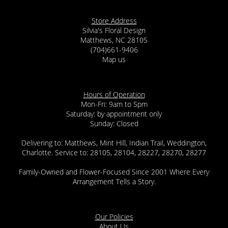
Store Address
Silvia's Floral Design
Matthews, NC 28105
(704)661-9406
Map us
Hours of Operation
Mon-Fri: 9am to 5pm
Saturday: by appointment only
Sunday: Closed
Delivering to: Matthews, Mint Hill, Indian Trail, Weddington,
Charlotte. Service to: 28105, 28104, 28227, 28270, 28277
Family-Owned and Flower-Focused Since 2001 Where Every
Arrangement Tells a Story.
Our Policies
About Us