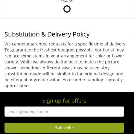
54.99
Substitution & Delivery Policy
We cannot guarantee requests for a specific time of delivery.
To guarantee the freshest bouquet possible, our florist may
replace some stems in your arrangement for color or flower
variety. While we always do the best to match the picture
shown, sometimes different vases may be used. Any
substitution made will be similar to the original design and
be of equal or greater value. Your understanding is greatly
appreciated
Sign up for offers