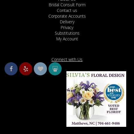
Bridal Consult Form
Contact us
Corporate Accounts
Delivery
Privacy
Substitutions
My Account
Connect with Us