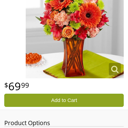
69
99
Add to Cart
Product Options