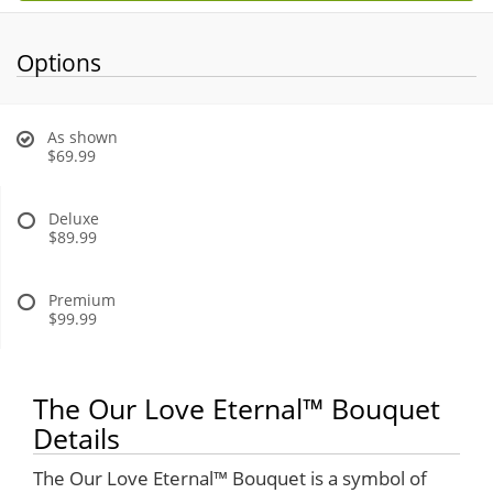
Options
As shown
$69.99
Deluxe
$89.99
Premium
$99.99
The Our Love Eternal™ Bouquet
Details
The Our Love Eternal™ Bouquet is a symbol of