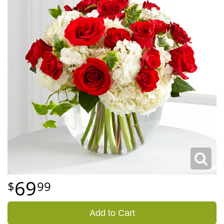
69
99
Add to Cart