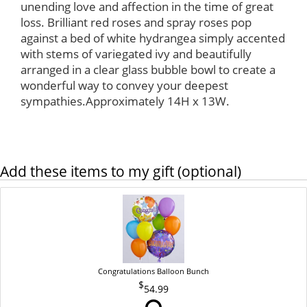
unending love and affection in the time of great
loss. Brilliant red roses and spray roses pop
against a bed of white hydrangea simply accented
with stems of variegated ivy and beautifully
arranged in a clear glass bubble bowl to create a
wonderful way to convey your deepest
sympathies.Approximately 14H x 13W.
Add these items to my gift (optional)
Congratulations Balloon Bunch
54.99