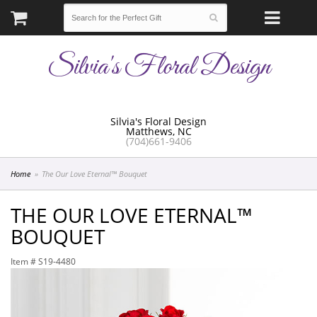
Silvia's Floral Design
Silvia's Floral Design
Matthews, NC
(704)661-9406
Home
The Our Love Eternal™ Bouquet
THE OUR LOVE ETERNAL™
BOUQUET
Item #
S19-4480