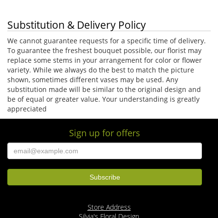
Substitution & Delivery Policy
We cannot guarantee requests for a specific time of delivery.
To guarantee the freshest bouquet possible, our florist may
replace some stems in your arrangement for color or flower
variety. While we always do the best to match the picture
shown, sometimes different vases may be used. Any
substitution made will be similar to the original design and
be of equal or greater value. Your understanding is greatly
appreciated
Sign up for offers
Store Address
Silvia's Floral Design