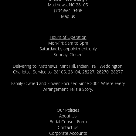
Matthews, NC 28105
(704)661-9406
Map us
Hours of Operation
Mon-Fri: 9am to 5pm
Saturday: by appointment only
Sunday: Closed
Delivering to: Matthews, Mint Hill, Indian Trail, Weddington,
Charlotte. Service to: 28105, 28104, 28227, 28270, 28277
Family-Owned and Flower-Focused Since 2001 Where Every
Arrangement Tells a Story.
Our Policies
About Us
Bridal Consult Form
Contact us
Corporate Accounts