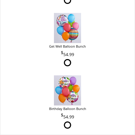
Get Well Balloon Bunch
54.99
Birthday Balloon Bunch
54.99