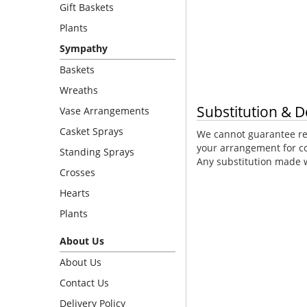
Gift Baskets
Plants
Sympathy
Baskets
Wreaths
Substitution & D
Vase Arrangements
Casket Sprays
We cannot guarantee req
your arrangement for co
Standing Sprays
Any substitution made wi
Crosses
Hearts
Plants
About Us
About Us
Contact Us
Delivery Policy