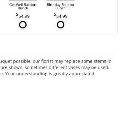
Get Well Balloon
Birthday Balloon
Bunch
Bunch
54.99
54.99
uquet possible, our florist may replace some stems in
icture shown, sometimes different vases may be used.
lue. Your understanding is greatly appreciated