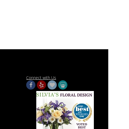
Connect with Us