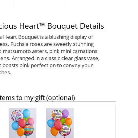
cious Heart™ Bouquet Details
 Heart Bouquet is a blushing display of
ess. Fuchsia roses are sweetly stunning
 matsumoto asters, pink mini carnations
ens. Arranged in a classic clear glass vase,
t boasts pink perfection to convey your
shes.
tems to my gift (optional)