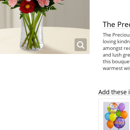
The Pre
The Precious
loving kindn
amongst red
and lush gre
this bouque
warmest wi
Add these i