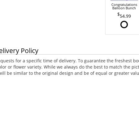
Congratulations
Balloon Bunch
54.99
elivery Policy
uests for a specific time of delivery. To guarantee the freshest bo
lor or flower variety. While we always do the best to match the p
ll be similar to the original design and be of equal or greater va