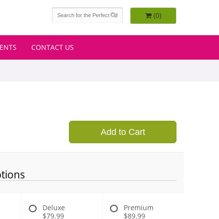
(0)
VENTS
CONTACT US
Add to Cart
tions
Deluxe
Premium
$79.99
$89.99