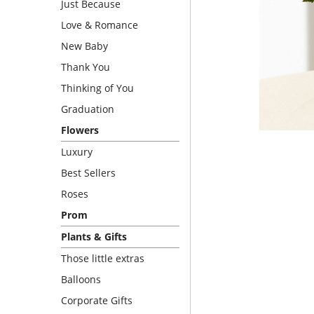
Just Because
Love & Romance
New Baby
Thank You
Thinking of You
Graduation
Flowers
Luxury
Best Sellers
Roses
Prom
Plants & Gifts
Those little extras
Balloons
Corporate Gifts