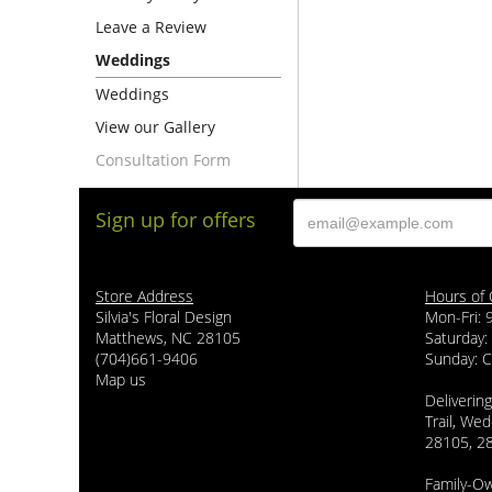
Leave a Review
Weddings
Weddings
View our Gallery
Consultation Form
Sign up for offers
Store Address
Hours of 
Silvia's Floral Design
Mon-Fri:
Matthews, NC 28105
Saturday:
(704)661-9406
Sunday: 
Map us
Delivering
Trail, Wed
28105, 2
Family-O