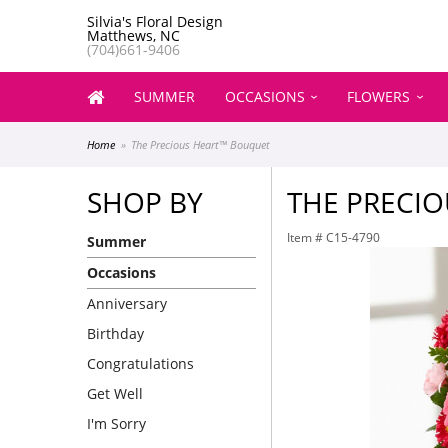
Silvia's Floral Design
Matthews, NC
(704)661-9406
SUMMER
OCCASIONS
FLOWERS
Home
The Precious Heart™ Bouquet
SHOP BY
THE PRECI
Item #
C15-4790
Summer
Occasions
Anniversary
Birthday
Congratulations
Get Well
I'm Sorry