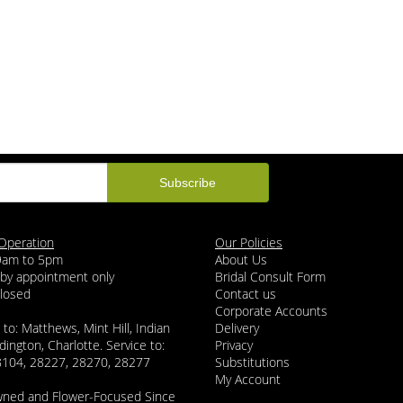
Operation
Our Policies
 9am to 5pm
About Us
 by appointment only
Bridal Consult Form
Closed
Contact us
Corporate Accounts
 to: Matthews, Mint Hill, Indian
Delivery
dington, Charlotte. Service to:
Privacy
8104, 28227, 28270, 28277
Substitutions
My Account
wned and Flower-Focused Since