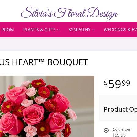
Silvia's Floral Design
PROM
PLANTS & GIFTS
SYMPATHY
WEDDINGS & E
OUS HEART™ BOUQUET
59
99
Product Op
As shown
$59.99