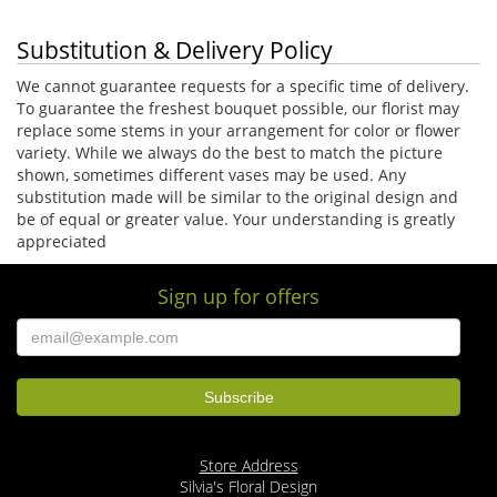
Substitution & Delivery Policy
We cannot guarantee requests for a specific time of delivery.
To guarantee the freshest bouquet possible, our florist may
replace some stems in your arrangement for color or flower
variety. While we always do the best to match the picture
shown, sometimes different vases may be used. Any
substitution made will be similar to the original design and
be of equal or greater value. Your understanding is greatly
appreciated
Sign up for offers
Store Address
Silvia's Floral Design