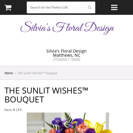
Silvia's Floral Design
Silvia's Floral Design
Matthews, NC
(704)661-9406
Home
The Sunlit Wishes™ Bouquet
THE SUNLIT WISHES™
BOUQUET
Item #
LF4