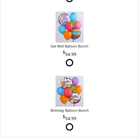
Get Well Balloon Bunch
54.99
Birthday Balloon Bunch
54.99