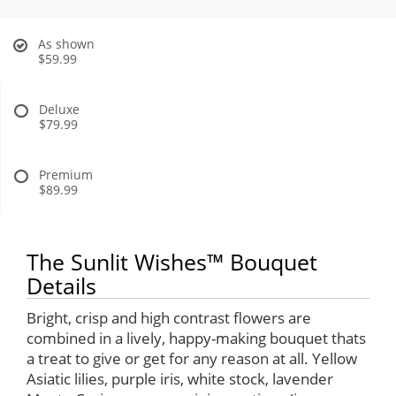
As shown
$59.99
Deluxe
$79.99
Premium
$89.99
The Sunlit Wishes™ Bouquet
Details
Bright, crisp and high contrast flowers are
combined in a lively, happy-making bouquet thats
a treat to give or get for any reason at all. Yellow
Asiatic lilies, purple iris, white stock, lavender