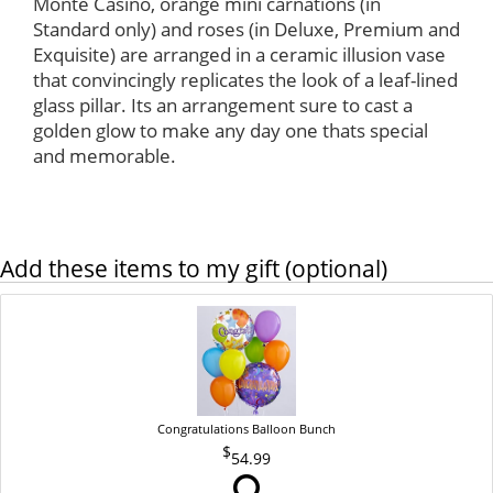
Monte Casino, orange mini carnations (in
Standard only) and roses (in Deluxe, Premium and
Exquisite) are arranged in a ceramic illusion vase
that convincingly replicates the look of a leaf-lined
glass pillar. Its an arrangement sure to cast a
golden glow to make any day one thats special
and memorable.
Add these items to my gift (optional)
Congratulations Balloon Bunch
54.99