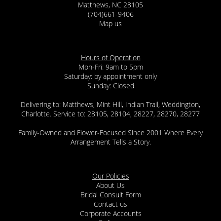
Matthews, NC 28105
(704)661-9406
Map us
Hours of Operation
Mon-Fri: 9am to 5pm
Saturday: by appointment only
Sunday: Closed
Delivering to: Matthews, Mint Hill, Indian Trail, Weddington,
Charlotte. Service to: 28105, 28104, 28227, 28270, 28277
Family-Owned and Flower-Focused Since 2001 Where Every
Arrangement Tells a Story.
Our Policies
About Us
Bridal Consult Form
Contact us
Corporate Accounts