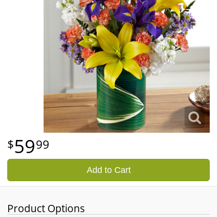
59
99
Add to Cart
Product Options