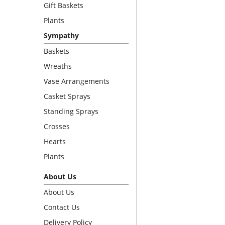
Gift Baskets
Plants
Sympathy
Baskets
Wreaths
Vase Arrangements
Casket Sprays
Standing Sprays
Crosses
Hearts
Plants
About Us
About Us
Contact Us
Delivery Policy