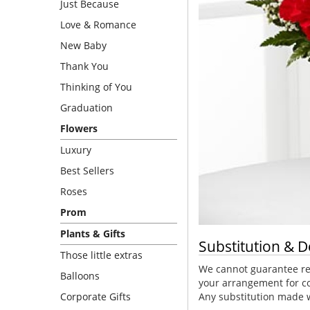
Just Because
Love & Romance
New Baby
Thank You
Thinking of You
Graduation
Flowers
Luxury
Best Sellers
Roses
Prom
Plants & Gifts
Substitution & D
Those little extras
We cannot guarantee req
Balloons
your arrangement for co
Corporate Gifts
Any substitution made wi