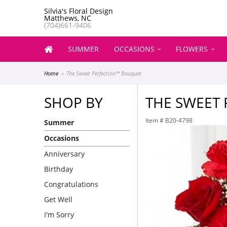
Silvia's Floral Design
Matthews, NC
(704)661-9406
SUMMER
OCCASIONS
FLOWERS
Home
The Sweet Perfection™ Bouquet
SHOP BY
THE SWEET
Item #
B20-4798
Summer
Occasions
Anniversary
Birthday
Congratulations
Get Well
I'm Sorry