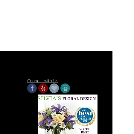
Connect with Us