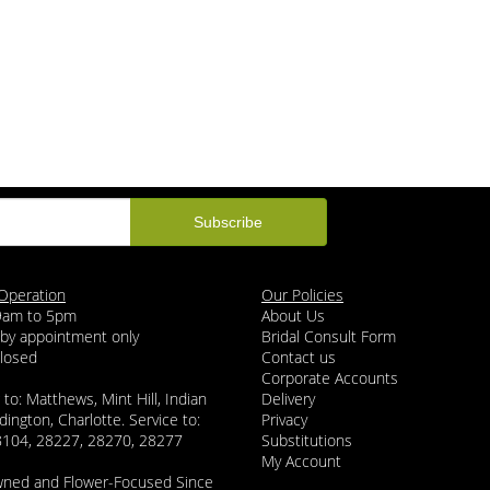
Operation
Our Policies
 9am to 5pm
About Us
 by appointment only
Bridal Consult Form
Closed
Contact us
Corporate Accounts
 to: Matthews, Mint Hill, Indian
Delivery
dington, Charlotte. Service to:
Privacy
8104, 28227, 28270, 28277
Substitutions
My Account
wned and Flower-Focused Since