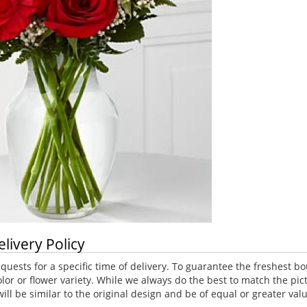
elivery Policy
uests for a specific time of delivery. To guarantee the freshest bo
lor or flower variety. While we always do the best to match the p
ll be similar to the original design and be of equal or greater va