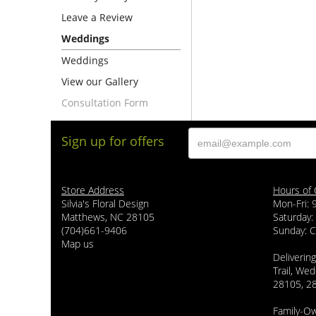
Leave a Review
Weddings
Weddings
View our Gallery
Consultation Form
Sign up for offers
Store Address
Hours of 
Silvia's Floral Design
Mon-Fri:
Matthews, NC 28105
Saturday:
(704)661-9406
Sunday: 
Map us
Delivering
Trail, Wed
28105, 2
Family-O