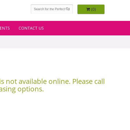
(0)
VENTS
CONTACT US
is not available online. Please call
asing options.