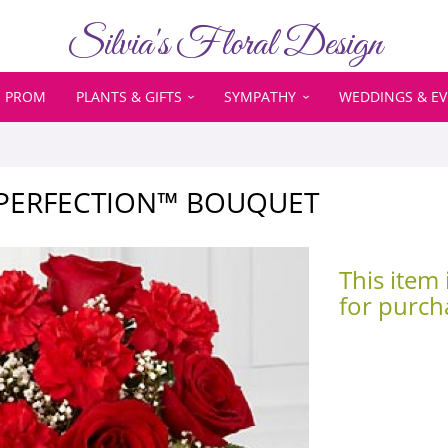
Silvia's Floral Design
PROM
PLANTS & GIFTS
SYMPATHY
WEDDINGS & E
 PERFECTION™ BOUQUET
This item 
for purch