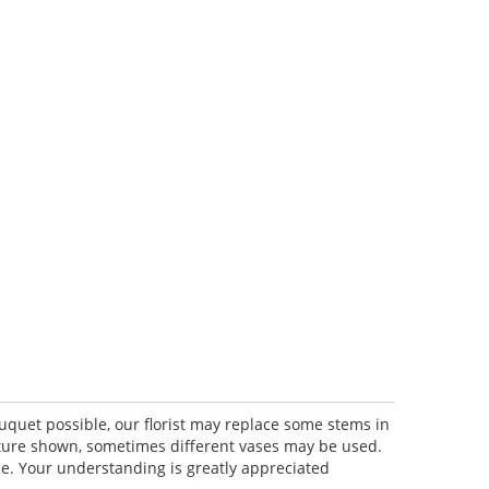
uquet possible, our florist may replace some stems in
icture shown, sometimes different vases may be used.
lue. Your understanding is greatly appreciated