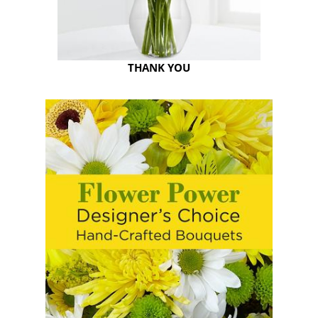
THANK YOU