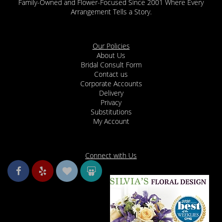
Family-Owned and Flower-Focused Since 2001 Where Every
Arrangement Tells a Story.
Our Policies
About Us
Bridal Consult Form
Contact us
Corporate Accounts
Delivery
Privacy
Substitutions
My Account
Connect with Us