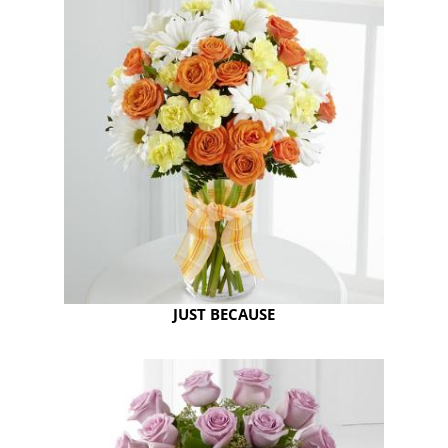
JUST BECAUSE