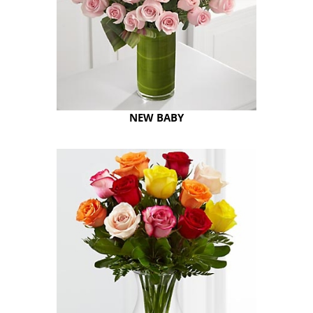
NEW BABY