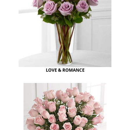
LOVE & ROMANCE