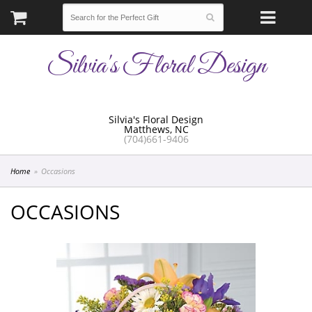
Silvia's Floral Design
Silvia's Floral Design
Matthews, NC
(704)661-9406
Home
Occasions
OCCASIONS