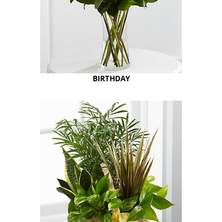
BIRTHDAY