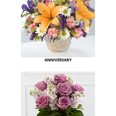
ANNIVERSARY