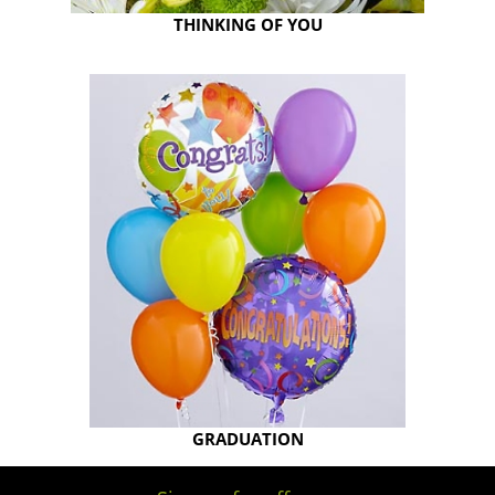
THINKING OF YOU
GRADUATION