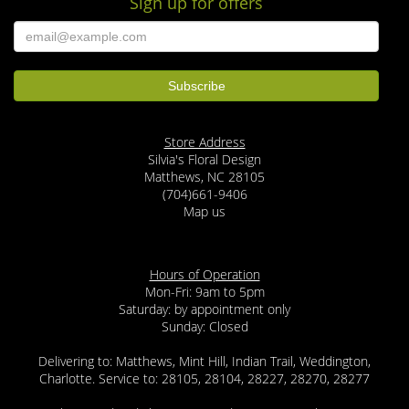
Sign up for offers
Store Address
Silvia's Floral Design
Matthews, NC 28105
(704)661-9406
Map us
Hours of Operation
Mon-Fri: 9am to 5pm
Saturday: by appointment only
Sunday: Closed
Delivering to: Matthews, Mint Hill, Indian Trail, Weddington,
Charlotte. Service to: 28105, 28104, 28227, 28270, 28277