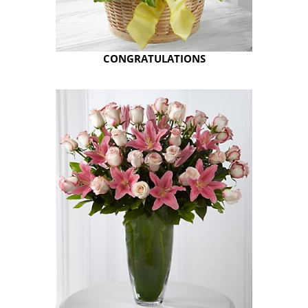
CONGRATULATIONS