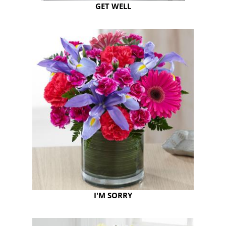
GET WELL
I'M SORRY