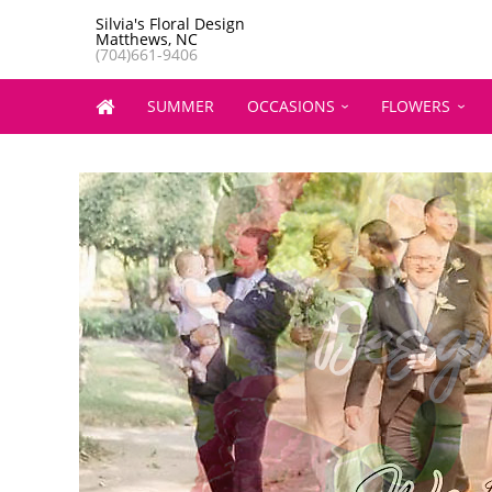
Silvia's Floral Design
Matthews, NC
(704)661-9406
SUMMER
OCCASIONS
FLOWERS