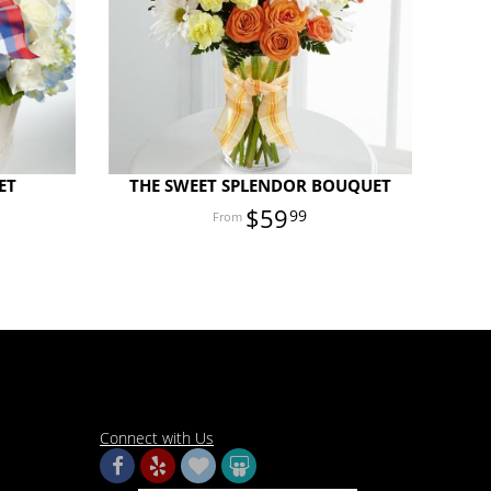
ET
THE SWEET SPLENDOR BOUQUET
$59
99
Connect with Us