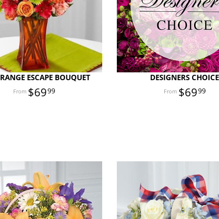
ORANGE ESCAPE BOUQUET
DESIGNERS CHOIC
$69
$69
99
99