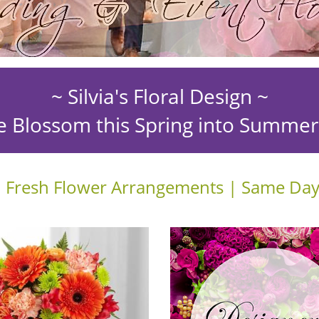
~ Silvia's Floral Design ~
e Blossom this Spring into Summe
 Fresh Flower Arrangements | Same Day