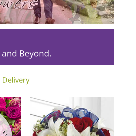
r and Beyond.
 Delivery