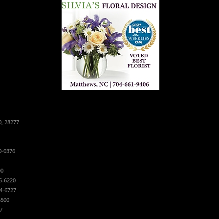
0, 28277
0-0376
00
5-6220
4-6727
6500
7