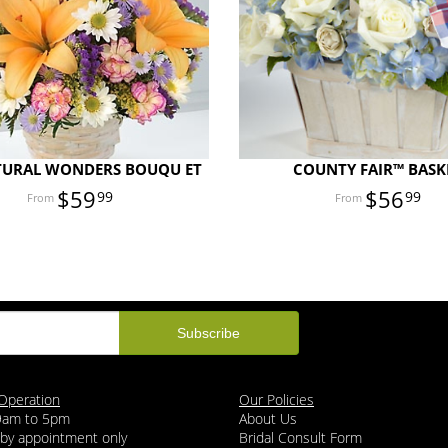
TURAL WONDERS BOUQU ET
COUNTY FAIR™ BASK
$59
$56
99
99
Operation
Our Policies
 9am to 5pm
About Us
 by appointment only
Bridal Consult Form