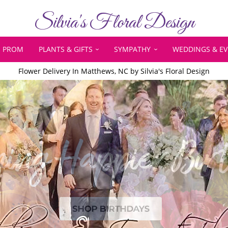
Silvia's Floral Design
PROM
PLANTS & GIFTS
SYMPATHY
WEDDINGS & E
Flower Delivery In Matthews, NC by Silvia's Floral Design