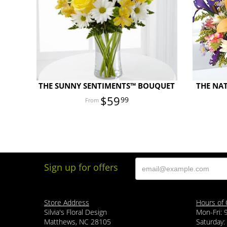
THE SUNNY SENTIMENTS™ BOUQUET
THE NA
$59
99
Sign up for offers
Store Address
Hours of 
Silvia's Floral Design
Mon-Fri:
Matthews, NC 28105
Saturday: