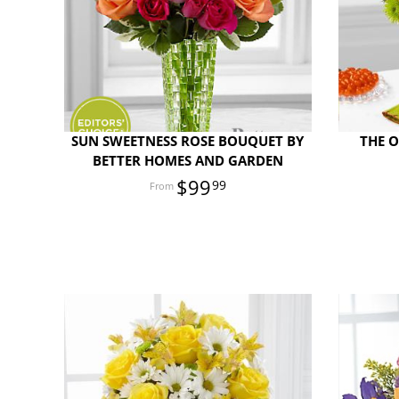
SUN SWEETNESS ROSE BOUQUET BY
THE 
BETTER HOMES AND GARDEN
$99
99