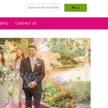
(0)
VENTS
CONTACT US