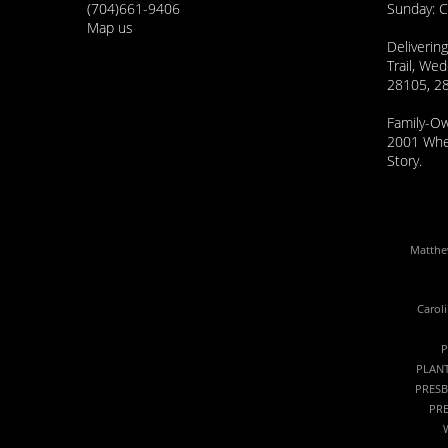
(704)661-9406
Sunday: 
Map us
Delivering
Trail, Wed
28105, 2
Family-O
2001 Wher
Story.
Matthew
Carol
P
PLANT
PRESB
PRE