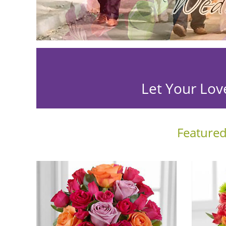
Let Your Lov
Featured