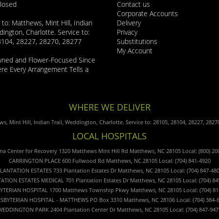
Closed
Contact us
Corporate Accounts
 to: Matthews, Mint Hill, Indian
Delivery
dington, Charlotte. Service to:
Privacy
8104, 28227, 28270, 28277
Substitutions
My Account
wned and Flower-Focused Since
e Every Arrangement Tells a
WHERE WE DELIVER
s, Mint Hill, Indian Trail, Weddington, Charlotte. Service to: 28105, 28104, 28227, 2827
LOCAL HOSPITALS
ina Center for Recovery 1320 Matthews Mint Hill Rd Matthews, NC 28105 Local: (800) 20
CARRINGTON PLACE 600 Fullwood Rd Matthews, NC 28105 Local: (704) 841-4920
LANTATION ESTATES 733 Plantation Estates Dr Matthews, NC 28105 Local: (704) 847-48
ATION ESTATES MEDICAL 701 Plantation Estates Dr Matthews, NC 28105 Local: (704) 84
YTERIAN HOSPITAL 1700 Matthews Township Pkwy Matthews, NC 28105 Local: (704) 81
SBYTERIAN HOSPITAL - MATTHEWS PO Box 3310 Matthews, NC 28106 Local: (704) 384-
WEDDINGTON PARK 2404 Plantation Center Dr Matthews, NC 28105 Local: (704) 847-947