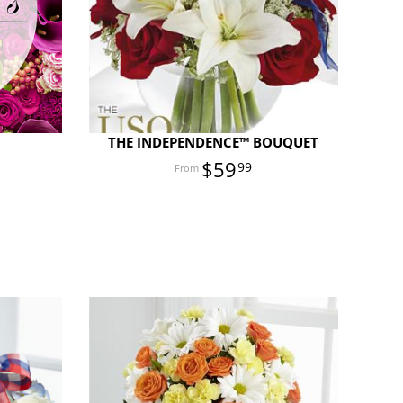
E
THE INDEPENDENCE™ BOUQUET
$59
99